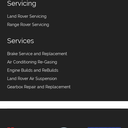
Servicing
Land Rover Servicing
Range Rover Servicing
Services
Brake Service and Replacement
Air Conditioning Re-Gasing
Engine Builds and ReBuilds
Land Rover Air Suspension
Gearbox Repair and Replacement