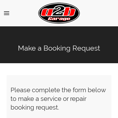
Make a Booking Request
Please complete the form below
to make a service or repair
booking request.