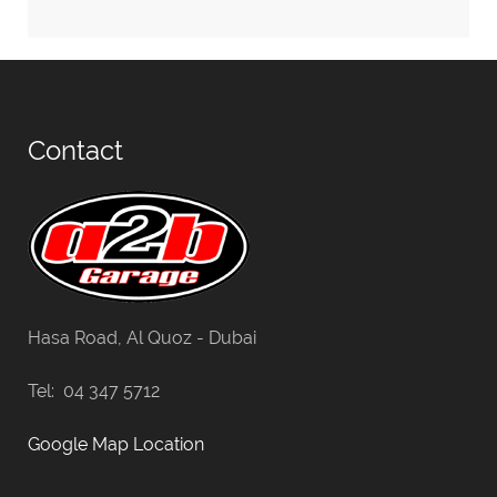
Contact
Hasa Road, Al Quoz - Dubai
Tel: 04 347 5712
Google Map Location