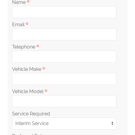
Name
Email
Telephone
Vehicle Make
Vehicle Model
Service Required