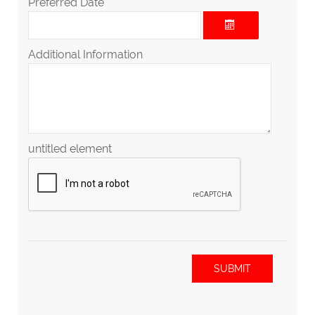
Preferred Date
Additional Information
untitled element
SUBMIT