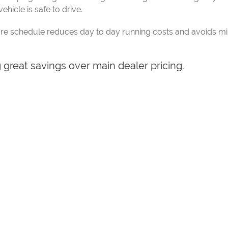
ehicle is safe to drive.
re schedule reduces day to day running costs and avoids mino
g great savings over main dealer pricing.