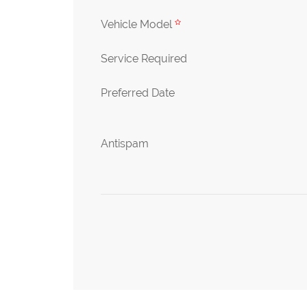
Vehicle Model
Service Required
Preferred Date
Antispam