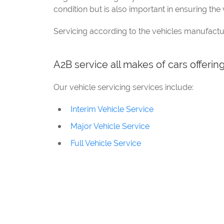
condition but is also important in ensuring the v
Servicing according to the vehicles manufactu
A2B service all makes of cars offerin
Our vehicle servicing services include:
Interim Vehicle Service
Major Vehicle Service
Full Vehicle Service