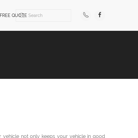
FREE QUOTE
ur vehicle not only keeps your vehicle in good