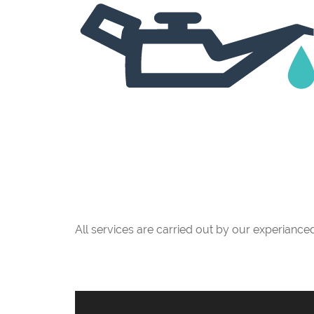
All services are carried out by our experianc