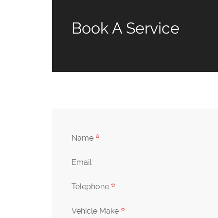
Book A Service
Name
Email
Telephone
Vehicle Make