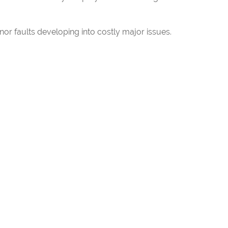
r faults developing into costly major issues.