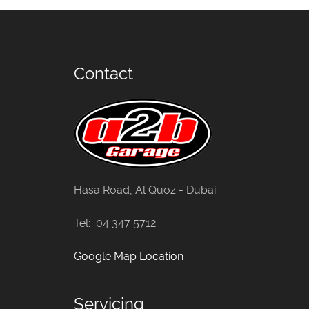
Contact
Hasa Road, Al Quoz - Dubai
Tel: 04 347 5712
Google Map Location
Servicing