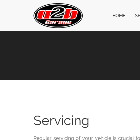
HOME
S
Servicing
Regular servicing of your vehicle is crucial 