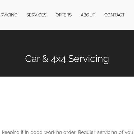
ERVICING
SERVICES
OFFERS
ABOUT
CONTACT
Car & 4x4 Servicing
to keeping it in good working order. Regular servicing of yo