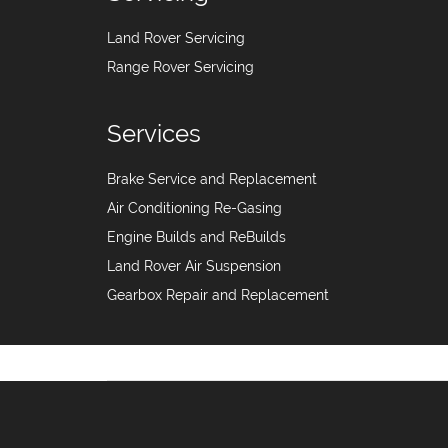
Land Rover Servicing
Range Rover Servicing
Services
Brake Service and Replacement
Air Conditioning Re-Gasing
Engine Builds and ReBuilds
Land Rover Air Suspension
Gearbox Repair and Replacement