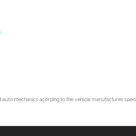
ed auto mechanics acording to the vehicle manufactures speci