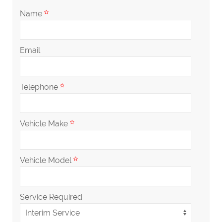
Name
Email
Telephone
Vehicle Make
Vehicle Model
Service Required