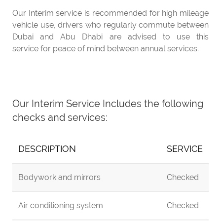
Our Interim service is recommended for high mileage
vehicle use, drivers who regularly commute between
Dubai and Abu Dhabi are advised to use this
service for peace of mind between annual services.
Our Interim Service Includes the following
checks and services:
DESCRIPTION
SERVICE
Bodywork and mirrors
Checked
Air conditioning system
Checked