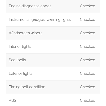
Engine diagnostic codes
Checked
Instruments, gauges, warning lights
Checked
Windscreen wipers
Checked
Interior lights
Checked
Seat belts
Checked
Exterior lights
Checked
Timing belt condition
Checked
ABS
Checked