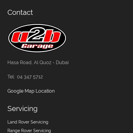
Contact
Hasa Road, Al Quoz - Dubai
Tel: 04 347 5712
Google Map Location
Servicing
Land Rover Servicing
Range Rover Servicing