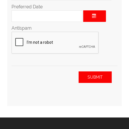
Preferred Date
Antispam
SUBMIT