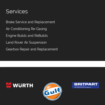
Services
Brake Service and Replacement
Air Conditioning Re-Gasing
Engine Builds and ReBuilds
Land Rover Air Suspension
Gearbox Repair and Replacement