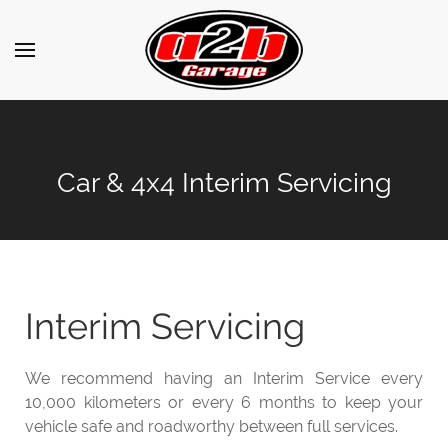
Car & 4x4 Interim Servicing
Interim Servicing
We recommend having an Interim Service every
10,000 kilometers or every 6 months to keep your
vehicle safe and roadworthy between full services.