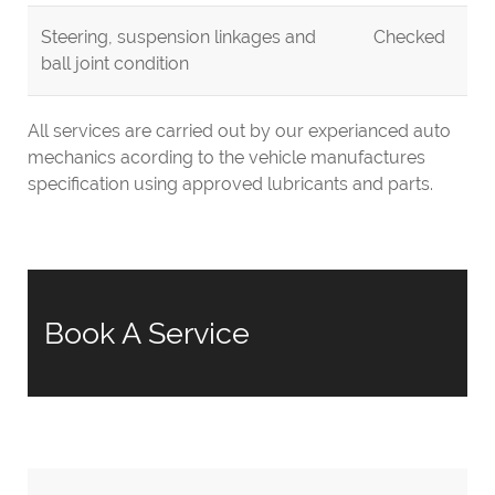
Steering, suspension linkages and
Checked
ball joint condition
All services are carried out by our experianced auto
mechanics acording to the vehicle manufactures
specification using approved lubricants and parts.
Book A Service